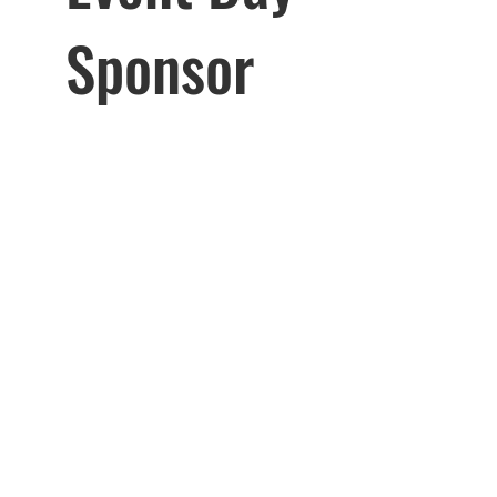
Sponsor