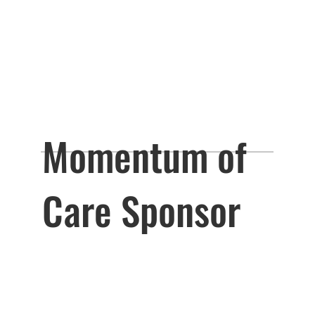
Momentum of
Care Sponsor