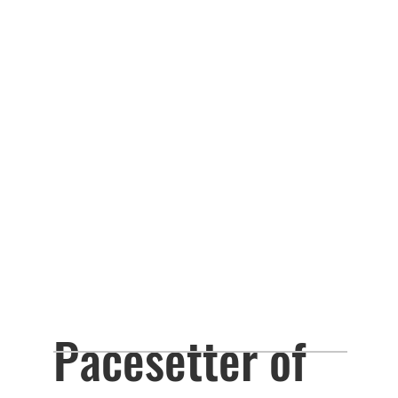
Pacesetter of