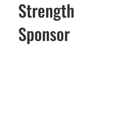
Strength
Sponsor