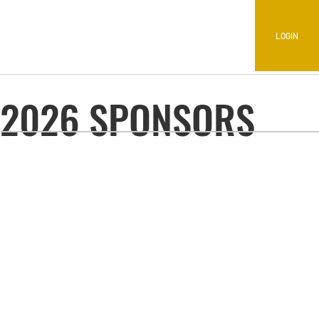
LOGIN
2026 SPONSORS