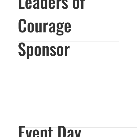
Leaders of
Courage
Sponsor
Event Day