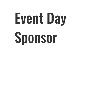
Event Day
Sponsor