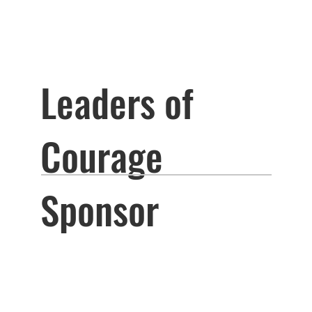
Leaders of
Courage
Sponsor