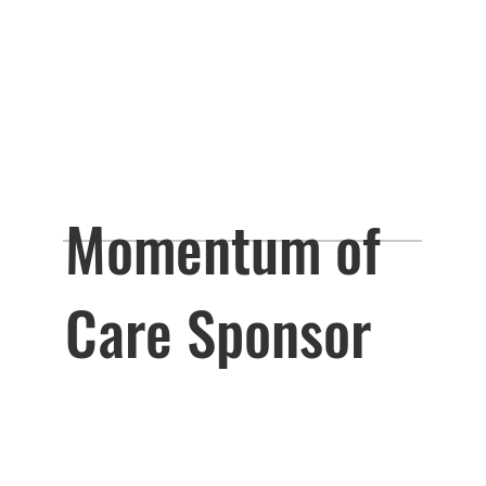
Momentum of
Care Sponsor