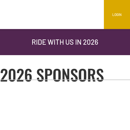
LOGIN
RIDE WITH US IN 2026
2026 SPONSORS