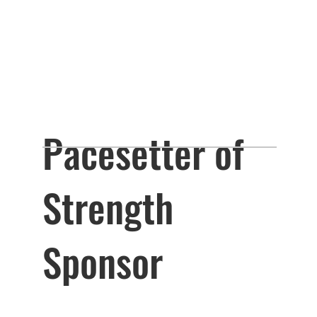
Pacesetter of
Strength
Sponsor