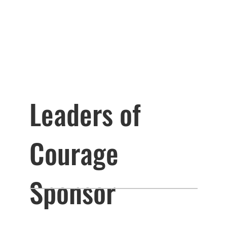
Leaders of
Courage
Sponsor