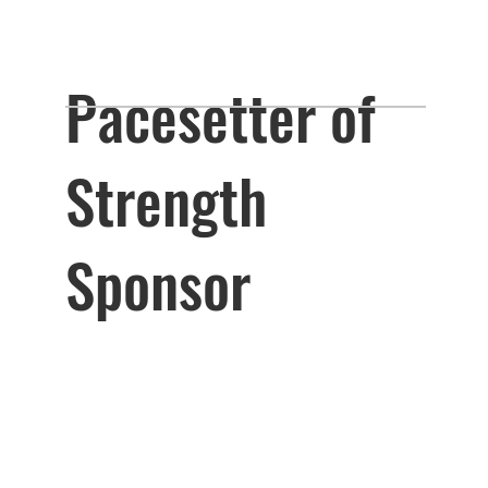
Pacesetter of
Strength
Sponsor