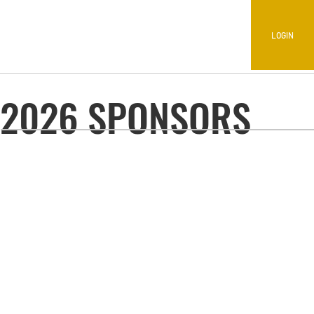
LOGIN
2026 SPONSORS