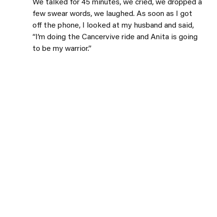
We talked for 45 minutes, we cried, we dropped a 
few swear words, we laughed. As soon as I got 
off the phone, I looked at my husband and said, 
“I’m doing the Cancervive ride and Anita is going 
to be my warrior.”
Cancervive is a fundraiser that supports 
Wellspring Calgary. It’s a cycling event that has 