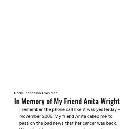
Bobbi Fridfinnson
3 min read
In Memory of My Friend Anita Wright
I remember the phone call like it was yesterday – 
November 2006. My friend Anita called me to 
pass on the bad news that her cancer was back. 