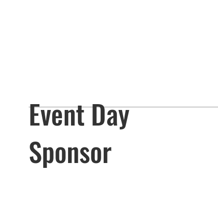
Event Day
Sponsor