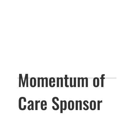
Momentum of
Care Sponsor