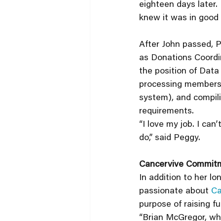
eighteen days later.
knew it was in good 
After John passed, Pe
as Donations Coordin
the position of Data
processing membersh
system), and compili
requirements. 
“I love my job. I can
do,” said Peggy.
Cancervive Commit
In addition to her l
passionate about 
Ca
purpose of raising fu
“Brian McGregor, wh