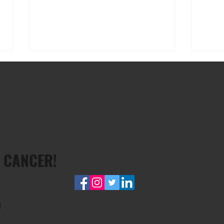
FOLLOW US
Rick Deans: taking on the
Dave 
 CANCER!
Cancervive Ride For Wellspring
men’s
diagn
d