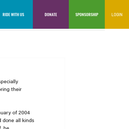
RIDE WITH US
DONATE
SPONSORSHIP
LOGIN
pecially 
ring their 
nuary of 2004 
 done all kinds 
, he 