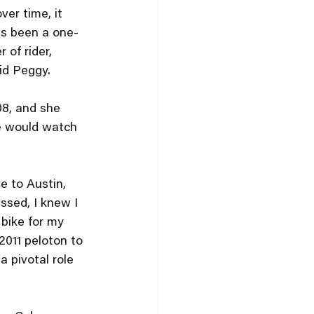
ver time, it 
as been a one-
of rider, 
id Peggy.
08, and she 
he would watch 
e to Austin, 
ssed, I knew I 
 bike for my 
2011 peloton to 
 pivotal role 