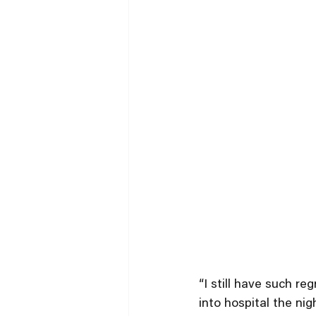
“I still have such r
into hospital the ni