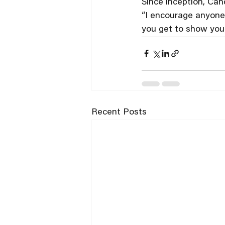
Since inception, Can
“I encourage anyone t
you get to show your 
Recent Posts