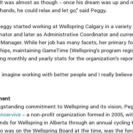
 It was almost as though – once his dream was up and r
hands, he could relax and let go,” said Peggy.
ggy started working at Wellspring Calgary in a variety of
ator and later as Administrative Coordinator and curren
 Manager. While her job has many facets, her primary fo
ips, maintaining GameTime (Wellspring’s program regis
ng monthly and yearly stats for the organization’s repor
’t imagine working with better people and I really believe 
ment
ongstanding commitment to Wellspring and its vision, Peg
ncervive
 – a non-profit organization formed in 2005, wit
nds for Wellspring in Alberta through an annual cycling t
o was on the Wellspring Board at the time, was the for