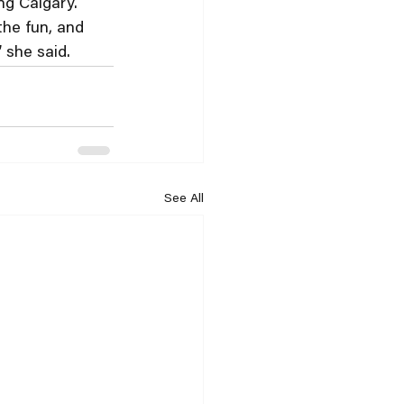
ng Calgary.
the fun, and 
 she said.
See All