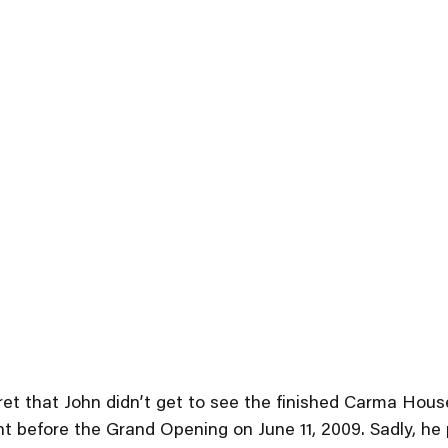
egret that John didn’t get to see the finished Carma Hou
ght before the Grand Opening on June 11, 2009. Sadly, h