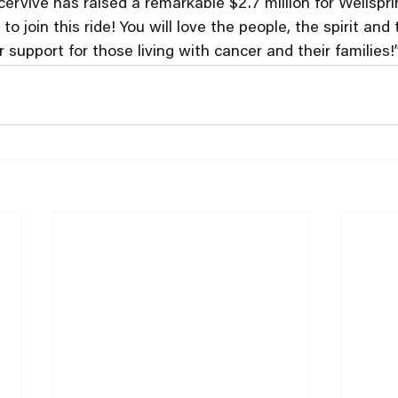
cervive has raised a remarkable $2.7 million for Wellspri
o join this ride! You will love the people, the spirit and 
support for those living with cancer and their families!”