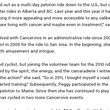
d out as a multi-day peloton ride down to the U.S., but o
er rides in Alberta and BC. Last year and this year it h
ing it more appealing and more accessible to any caliber 
are living with cancer and maybe even in treatment,” sa
ved with Cancervive in an administrative role since 20
ent in 2009 for the ride to San Jose. In the beginning, s
ith amazement and intrigue. 
 cyclist, but joining the volunteer team for the 2010 rid
d by the spirit, the energy, and the camaraderie I witne
he action!” she said. “So in 2011, I bought myself a road
arted training.” Subsequently, Peggy participated in the 
peloton to Maine. Since then she has continued to play a
 has cycled in two more Cancervive events. 