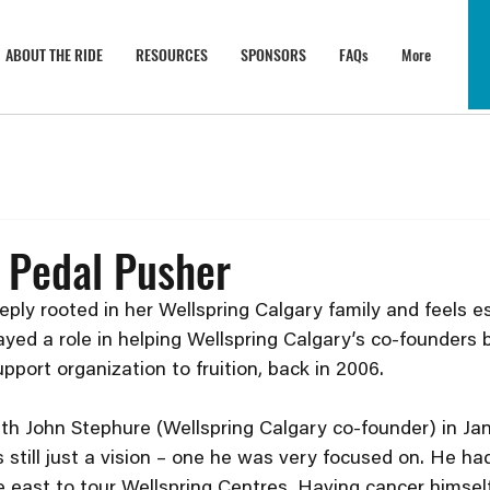
ABOUT THE RIDE
RESOURCES
SPONSORS
FAQs
More
 Pedal Pusher
ply rooted in her Wellspring Calgary family and feels es
yed a role in helping Wellspring Calgary’s co-founders b
pport organization to fruition, back in 2006.
ith John Stephure (Wellspring Calgary co-founder) in Ja
still just a vision – one he was very focused on. He had
 east to tour Wellspring Centres. Having cancer himself