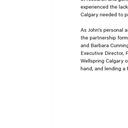
experienced the lack
Calgary needed to pro
As John’s personal a
the partnership form
and Barbara Cunnings
Executive Director, 
Wellspring Calgary o
hand, and lending a 