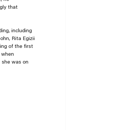
gly that 
ing, including 
hn, Rita Egizii 
g of the first 
e when 
d she was on 