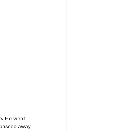
se. He went 
e passed away 