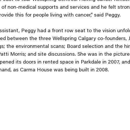
 of non-medical supports and services and he felt stron
vide this for people living with cancer,” said Peggy.
ssistant, Peggy had a front row seat to the vision unfold
ed between the three Wellspring Calgary co-founders, Jo
; the environmental scans; Board selection and the hirin
Patti Morris; and site discussions. She was in the pictur
pened its doors in rented space in Parkdale in 2007, an
hand, as Carma House was being built in 2008. 