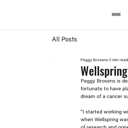
HOME
All Posts
Peggy Brosens
3 min read
Wellspring
Peggy Brosens is dee
fortunate to have pla
dream of a cancer su
“I started working w
when Wellspring was 
of research and gone