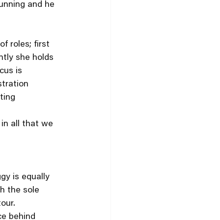
unning and he 
 roles; first 
tly she holds 
cus is 
tration 
ting 
in all that we 
gy is equally 
h the sole 
our. 
ce behind 