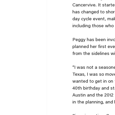
Cancervive. It starte
has changed to short
day cycle event, mak
including those who 
Peggy has been invol
planned her first ev
from the sidelines w
“I was not a seasoned
Texas, I was so move
wanted to get in on t
40th birthday and st
Austin and the 2012 
in the planning, and